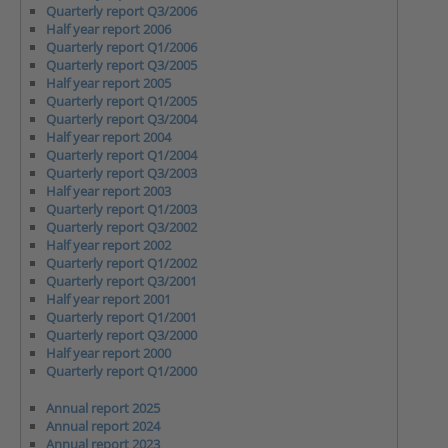
Quarterly report Q3/2006
Half year report 2006
Quarterly report Q1/2006
Quarterly report Q3/2005
Half year report 2005
Quarterly report Q1/2005
Quarterly report Q3/2004
Half year report 2004
Quarterly report Q1/2004
Quarterly report Q3/2003
Half year report 2003
Quarterly report Q1/2003
Quarterly report Q3/2002
Half year report 2002
Quarterly report Q1/2002
Quarterly report Q3/2001
Half year report 2001
Quarterly report Q1/2001
Quarterly report Q3/2000
Half year report 2000
Quarterly report Q1/2000
Annual report 2025
Annual report 2024
Annual report 2023