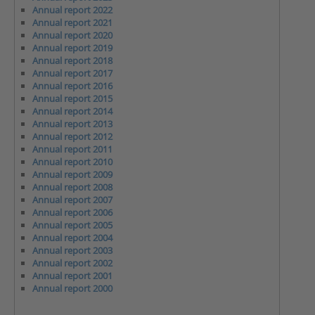
Annual report 2022
Annual report 2021
Annual report 2020
Annual report 2019
Annual report 2018
Annual report 2017
Annual report 2016
Annual report 2015
Annual report 2014
Annual report 2013
Annual report 2012
Annual report 2011
Annual report 2010
Annual report 2009
Annual report 2008
Annual report 2007
Annual report 2006
Annual report 2005
Annual report 2004
Annual report 2003
Annual report 2002
Annual report 2001
Annual report 2000