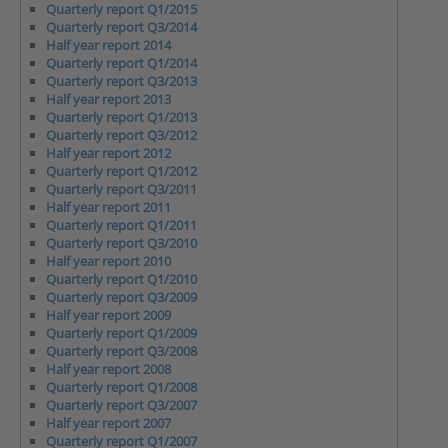
Quarterly report Q1/2015
Quarterly report Q3/2014
Half year report 2014
Quarterly report Q1/2014
Quarterly report Q3/2013
Half year report 2013
Quarterly report Q1/2013
Quarterly report Q3/2012
Half year report 2012
Quarterly report Q1/2012
Quarterly report Q3/2011
Half year report 2011
Quarterly report Q1/2011
Quarterly report Q3/2010
Half year report 2010
Quarterly report Q1/2010
Quarterly report Q3/2009
Half year report 2009
Quarterly report Q1/2009
Quarterly report Q3/2008
Half year report 2008
Quarterly report Q1/2008
Quarterly report Q3/2007
Half year report 2007
Quarterly report Q1/2007