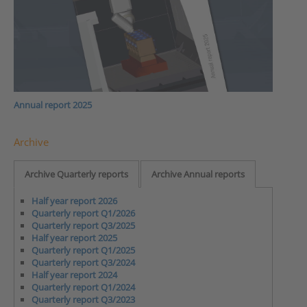
Annual report 2025
Archive
Archive Quarterly reports
Archive Annual reports
Half year report 2026
Quarterly report Q1/2026
Quarterly report Q3/2025
Half year report 2025
Quarterly report Q1/2025
Quarterly report Q3/2024
Half year report 2024
Quarterly report Q1/2024
Quarterly report Q3/2023