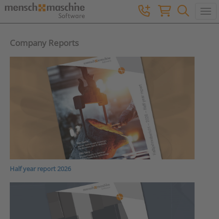
Togg
Company Reports
Half year report 2026