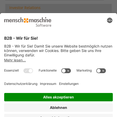
Investor Relations
Share
Company News
Company Presentation
Company Reports
Analyses
Multi-year Comparison
Group Overview
ESG Information
Corporate Governance
IR Service
Deutsche Version
© 2026 Mensch und Maschine -
Impressum
-
Datenschutz
-
Cookie
Consent Settings
-
AGB