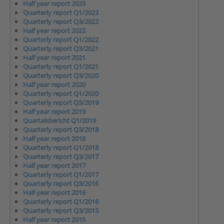
Half year report 2023
Quarterly report Q1/2023
Quarterly report Q3/2022
Half year report 2022
Quarterly report Q1/2022
Quarterly report Q3/2021
Half year report 2021
Quarterly report Q1/2021
Quarterly report Q3/2020
Half year report 2020
Quarterly report Q1/2020
Quarterly report Q3/2019
Half year report 2019
Quartalsbericht Q1/2019
Quarterly report Q3/2018
Half year report 2018
Quarterly report Q1/2018
Quarterly report Q3/2017
Half year report 2017
Quarterly report Q1/2017
Quarterly report Q3/2016
Half year report 2016
Quarterly report Q1/2016
Quarterly report Q3/2015
Half year report 2015