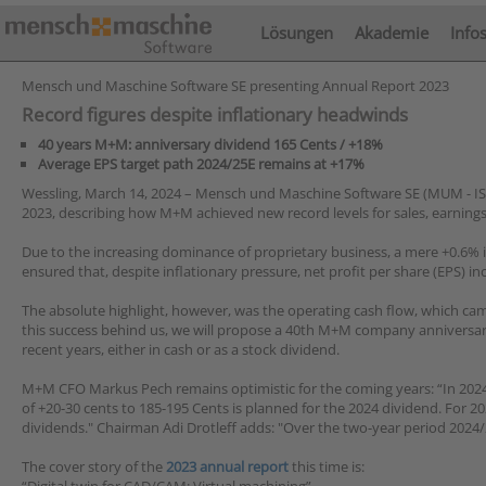
Lösungen
Akademie
Info
Mensch und Maschine Software SE presenting Annual Report 2023
Record figures despite inflationary headwinds
40 years M+M: anniversary dividend 165 Cents / +18%
Average EPS target path 2024/25E remains at +17%
Wessling, March 14, 2024 – Mensch und Maschine Software SE (MUM - IS
2023, describing how M+M achieved new record levels for sales, earnings
Due to the increasing dominance of proprietary business, a mere +0.6% inc
ensured that, despite inflationary pressure, net profit per share (EPS) i
The absolute highlight, however, was the operating cash flow, which ca
this success behind us, we will propose a 40th M+M company anniversary 
recent years, either in cash or as a stock dividend.
M+M CFO Markus Pech remains optimistic for the coming years: “In 2024 
of +20-30 cents to 185-195 Cents is planned for the 2024 dividend. For 
dividends." Chairman Adi Drotleff adds: "Over the two-year period 2024/
The cover story of the
2023 annual report
this time is: