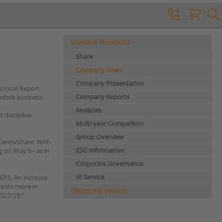
Investor Relations
Share
Company News
Company Presentation
Annual Report
Company Reports
odesk business.
Analyses
 discipline
Multi-year Comparison
Group Overview
Cents/share. With
ESG Information
 on May 8 - as in
Corporate Governance
IR Service
EPS. An increase
Cents more in
Deutsche Version
022/23.”