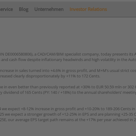
service
Blog
Unternehmen
Investor Relations
IN DE0006580806), a CAD/CAM/BIM specialist company, today presents its 
 and cash flow despite inflationary headwinds and high volatility in the Aut
rease in sales turned into +4.6% in gross profit, and M+M’s usual strict cost
ncreased clearly disproportionately by +11% to 172 Cents.
me in even better than previously reported at +30% to EUR 50.59 mln or 302 
dividend of 165 Cents (PY: 140 / +18%) to the annual shareholders’ meeting
we expect +8-12% increase in gross profit and +10-20% to 189-206 Cents in 
2025 we expect a stronger growth of +12-25% in EPS and are planning +25-35 
25E, our average EPS target path remains at the +17% per year achieved in 2