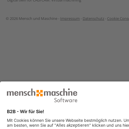
“Digital twin for CAD/CAM: Virtual machining”
© 2026 Mensch und Maschine -
Impressum
-
Datenschutz
-
Cookie Conse