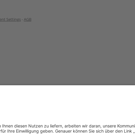
nt Settings
-
AGB