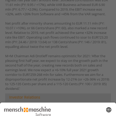
highest half year EBIT amount ever. Software contribution was EUR
11.61 mln (PY: 9.95 / +17%), while VAR Business achieved EUR 6.90
mln (PY: 6.77 / +2.0%). Compared to 2019, the EBIT increase was
+32%, with +26% from Software and +45% from the VAR segment.
Net profit after minority shares amounting to EUR 11.11 mln (PY:
10.07 / +10%), or 66 Cents/share (PY: 60), also marked a new record
level. Relative to 2019, net profit achieved the same +32% increase
rate like EBIT. Operating cash flows continued to soar to EUR?23.20
mln (PY: 24.46 / 2019: 13.64) or 138 Cents/share (PY: 146 / 2019: 81),
equalling about twice the net profit level.
M+M Chairman Adi Drotleff remains optimistic for 2021: ‘After the
pleasing first half year, we expect to stay on the growth path in the
second half of the year, creating new records both on sales and
earnings level. We now expect a +6-10% full year 2021 growth
corridor to EUR?259-268 mln for sales. Furthermore we aim for a
disproportionate net profit increase by 12-21% (or +26-36% vs 2019)
to 125-135 Cents per share and a 115-120 Cents (PY: 100 / 2019: 85)
dividend.’
Investor Relations
Share
Company News