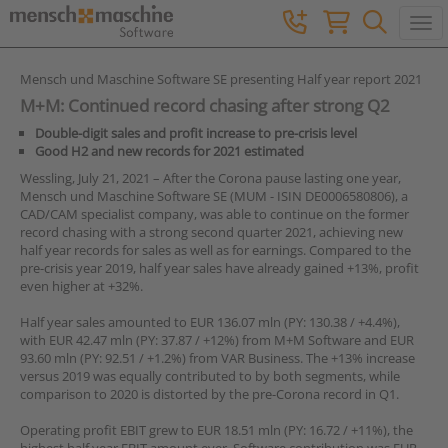
Togg
Mensch und Maschine Software SE presenting Half year report 2021
M+M: Continued record chasing after strong Q2
Double-digit sales and profit increase to pre-crisis level
Good H2 and new records for 2021 estimated
Wessling, July 21, 2021 – After the Corona pause lasting one year,
Mensch und Maschine Software SE (MUM - ISIN DE0006580806), a
CAD/CAM specialist company, was able to continue on the former
record chasing with a strong second quarter 2021, achieving new
half year records for sales as well as for earnings. Compared to the
pre-crisis year 2019, half year sales have already gained +13%, profit
even higher at +32%.
Half year sales amounted to EUR 136.07 mln (PY: 130.38 / +4.4%),
with EUR 42.47 mln (PY: 37.87 / +12%) from M+M Software and EUR
93.60 mln (PY: 92.51 / +1.2%) from VAR Business. The +13% increase
versus 2019 was equally contributed to by both segments, while
comparison to 2020 is distorted by the pre-Corona record in Q1.
Operating profit EBIT grew to EUR 18.51 mln (PY: 16.72 / +11%), the